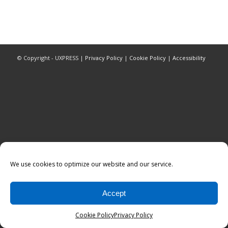
© Copyright - UXPRESS |
Privacy Policy
|
Cookie Policy
|
Accessibility
We use cookies to optimize our website and our service.
Accept
Cookie Policy
Privacy Policy