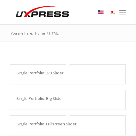
You are here:
Home
/
HTML
Single Portfolio: 2/3 Slider
Single Portfolio: Big Slider
Single Portfolio: Fullscreen Slider